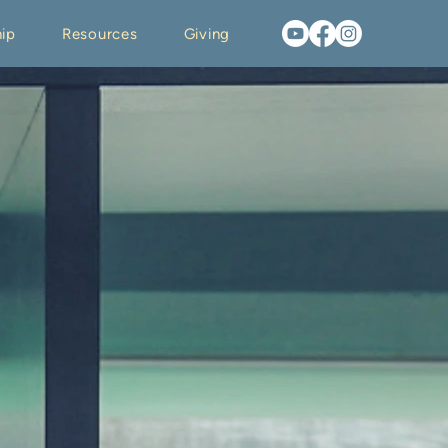
ip
Resources
Giving