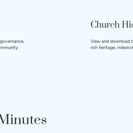
Church Hi
 governance,
View and download the
community.
rich heritage, miles
 Minutes