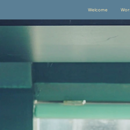
Welcome
Wor