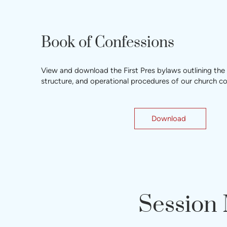
Book of Confessions
View and download the First Pres bylaws outlining the
structure, and operational procedures of our church 
Download
Session