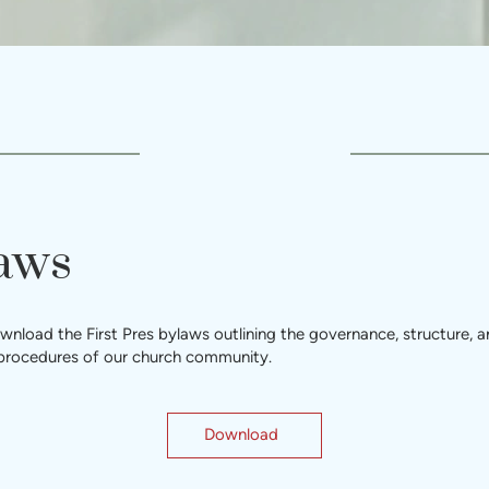
aws
nload the First Pres bylaws outlining the governance, structure, 
 procedures of our church community.
Download