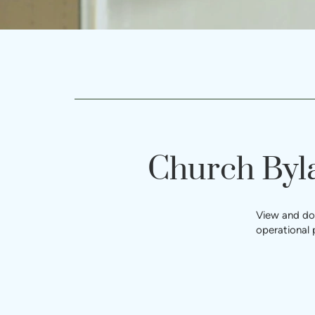
Church Byl
View and dow
operational