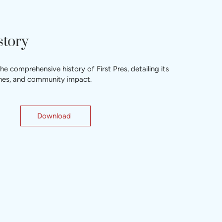
story
 comprehensive history of First Pres, detailing its
tones, and community impact.
Download