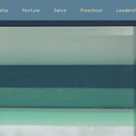
ship
Nurture
Serve
Preschool
Leadersh