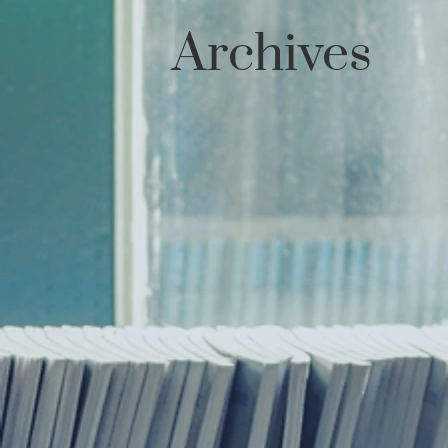
Archives