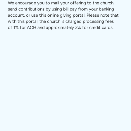
We encourage you to mail your offering to the church,
send contributions by using bill pay from your banking
account, or use this online giving portal. Please note that
with this portal, the church is charged processing fees
of 1% for ACH and approximately 3% for credit cards.