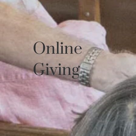
Online
Giving