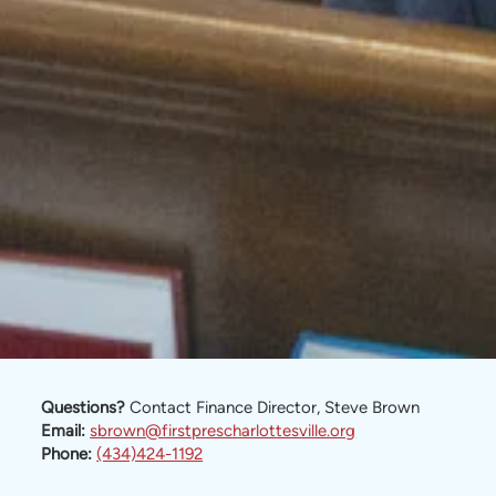
Questions?
Contact Finance Director, Steve Brown
Email:
sbrown@firstprescharlottesville.org
Phone:
(434)424-1192