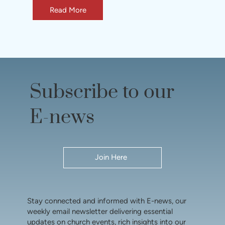
Read More
Subscribe to our
E-news
Join Here
Stay connected and informed with E-news, our
weekly email newsletter delivering essential
updates on church events, rich insights into our