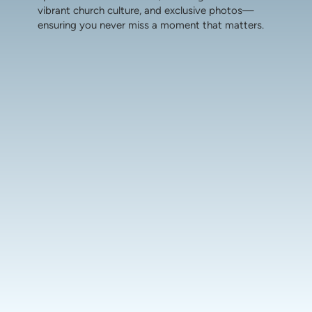
vibrant church culture, and exclusive photos—
ensuring you never miss a moment that matters.