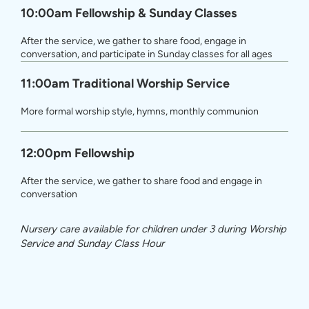
10:00am Fellowship & Sunday Classes
After the service, we gather to share food, engage in
conversation, and participate in Sunday classes for all ages
11:00am Traditional Worship Service
More formal worship style, hymns, monthly communion
12:00pm Fellowship
After the service, we gather to share food and engage in
conversation
Nursery care available for children under 3 during Worship
Service and Sunday Class Hour