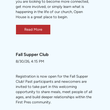
you are looking to become more connected,
get more involved, or simply learn what is
happening in the life of our church, Open
House is a great place to begin.
Read More
Fall Supper Club
8/30/26, 4:15 PM
Registration is now open for the Fall Supper
Club! Past participants and newcomers are
invited to take part in this welcoming
opportunity to share meals, meet people of all
ages, and build deeper relationships within the
First Pres community.