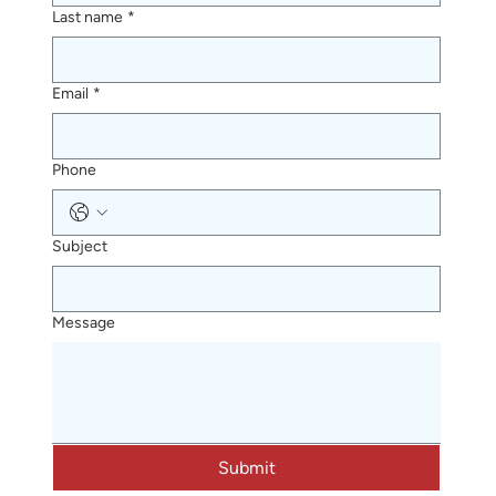
Last name
*
Email
*
Phone
Subject
Message
Submit