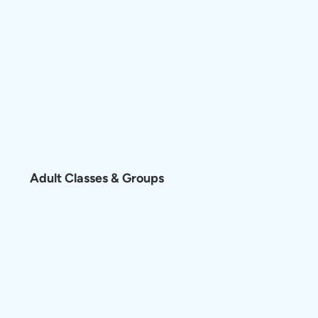
Adult Classes & Groups