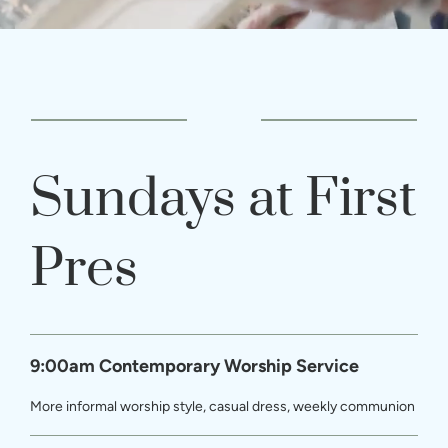
Sundays at First
Pres
9:00am Contemporary Worship Service
More informal worship style, casual dress, weekly communion