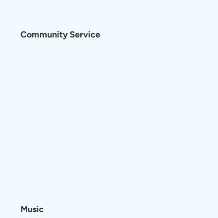
Community Service
Music