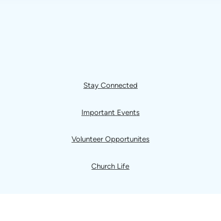
Stay Connected
Important Events
Volunteer Opportunites
Church Life