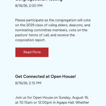
8/16/26, 2:00 PM
Please participate as the congregation will vote
on the 2029 class of ruling elders, deacons, and
nominating committee members, vote on the
pastors’ terms of call, and receive the
corporation report.
Read More
Get Connected at Open House!
8/16/26, 2:15 PM
Join us for Open House on Sunday, August 16,
at 10:15am or 12:00pm in Agape Hall. Whether