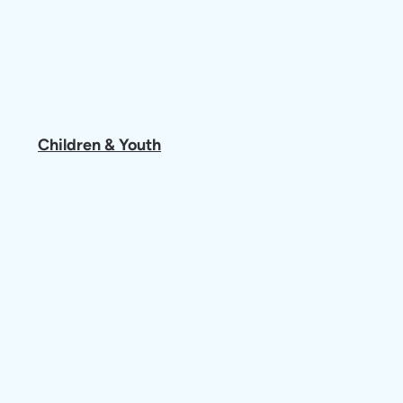
Children & Youth