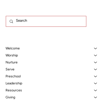
Welcome
Worship
Nurture
Serve
Preschool
Leadership
Resources
Giving