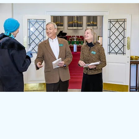
A Welcoming Charlottesville
Church Community