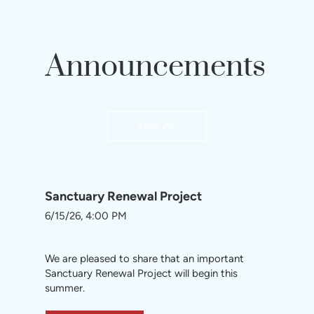
Announcements
View All
Sanctuary Renewal Project
6/15/26, 4:00 PM
We are pleased to share that an important
Sanctuary Renewal Project will begin this
summer.