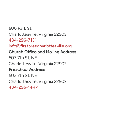
500 Park St.
Charlottesville, Virginia 22902
434-296-7131
info@firstprescharlottesville.org
Church Office and Mailing Address
507 7th St. NE
Charlottesville, Virginia 22902
Preschool Address
503 7th St. NE
Charlottesville, Virginia 22902
434-296-1447