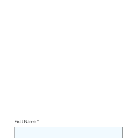
First Name
*