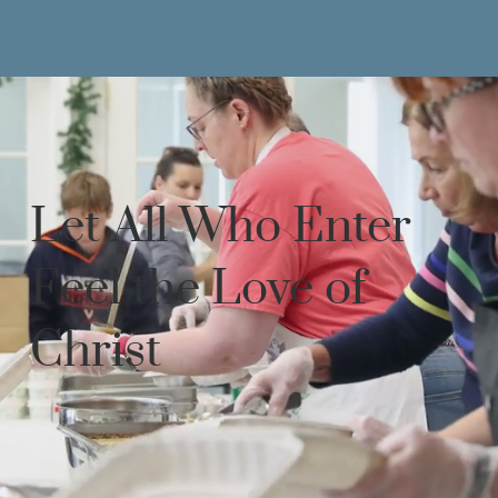
Let All Who Enter
Feel the Love of
Christ