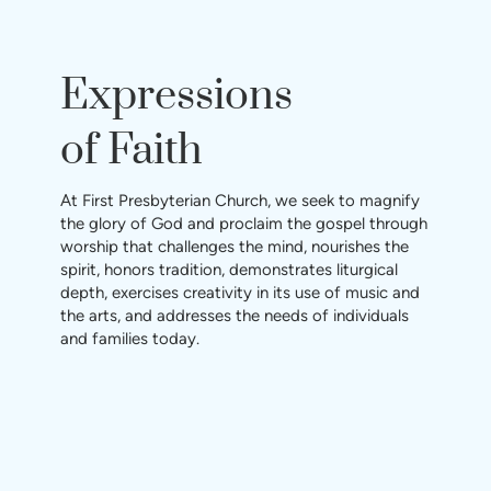
Expressions
of Faith
At First Presbyterian Church, we seek to magnify
the glory of God and proclaim the gospel through
worship that challenges the mind, nourishes the
spirit, honors tradition, demonstrates liturgical
depth, exercises creativity in its use of music and
the arts, and addresses the needs of individuals
and families today.