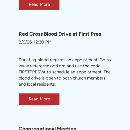
Read More
Red Cross Blood Drive at First Pres
8/9/26, 12:30 PM
Donating blood requires an appointment. Go to
www.redcrossblood.org
and use the code
FIRSTPRESVA to schedule an appointment. The
blood drive is open to both church members
and local residents.
Read More
Congregational Meeting