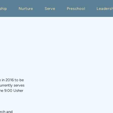
ship
Nurture
Serve
Preschool
Leadersh
e in 2016 to be
urrently serves
he 9:00 Usher
urch and