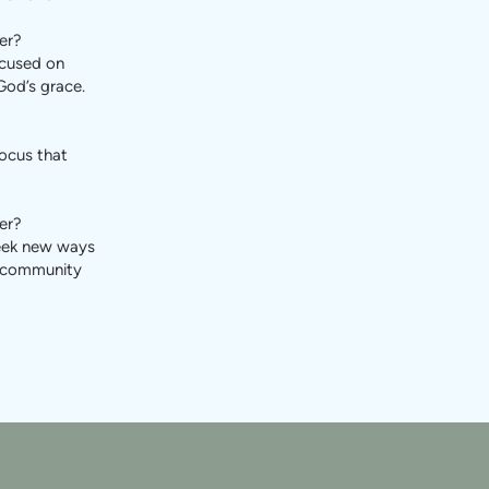
er?
ocused on
God’s grace.
focus that
er?
seek new ways
r community