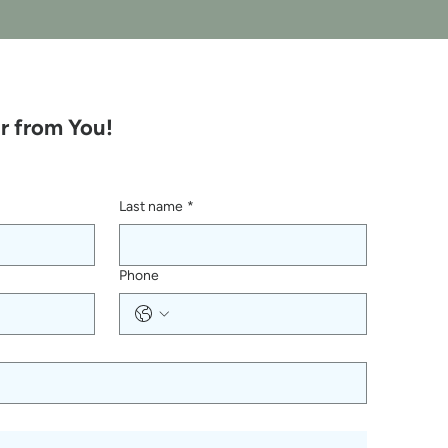
r from You!
Last name
*
Phone