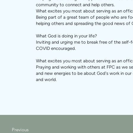
community to connect and help others.
What excites you most about serving as an offic
Being part of a great team of people who are f
helping others and spreading the good news of 
What God is doing in your life?
Inviting and urging me to break free of the self-
COVID encouraged.
What excites you most about serving as an offic
Praying and working with others at FPC as we 
and new energies to be about God's work in ou
and world.
Previous