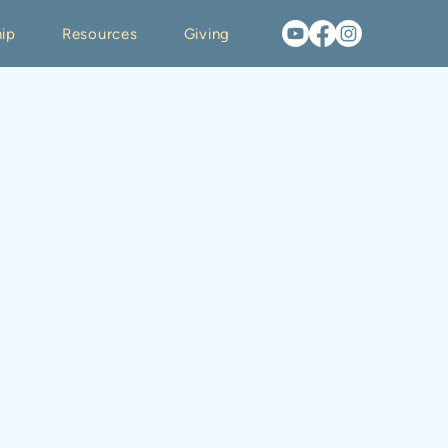
ip
Resources
Giving