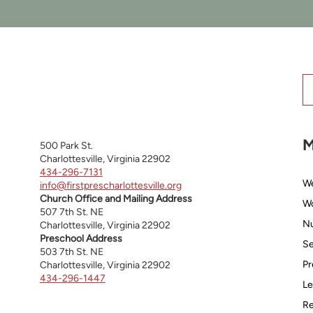
M
500 Park St.
Charlottesville, Virginia 22902
434-296-7131
W
info@firstprescharlottesville.org
Church Office and Mailing Address
Wo
507 7th St. NE
Nu
Charlottesville, Virginia 22902
Preschool Address
Se
503 7th St. NE
Pr
Charlottesville, Virginia 22902
434-296-1447
Le
Re