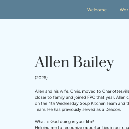
Welcome
Wor
Allen Bailey
(2026)
Allen and his wife, Chris, moved to Charlottesvill
closer to family and joined FPC that year. Allen c
on the 4th Wednesday Soup Kitchen Team and t
Team. He has previously served as a Deacon.
What is God doing in your life?
Helping me to recognize opportunities in our ch