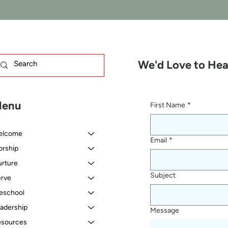
We'd Love to Hea
enu
First Name
*
elcome
Email
*
rship
rture
Subject
rve
eschool
adership
Message
sources