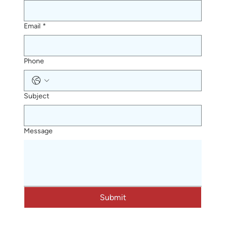
Email
*
Phone
Subject
Message
Submit