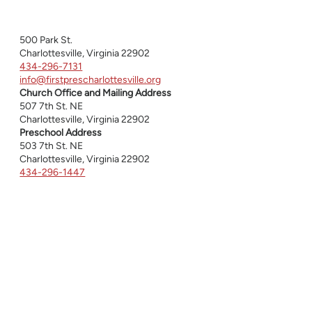
500 Park St.
Charlottesville, Virginia 22902
434-296-7131
info@firstprescharlottesville.org
Church Office and Mailing Address
507 7th St. NE
Charlottesville, Virginia 22902
Preschool Address
503 7th St. NE
Charlottesville, Virginia 22902
434-296-1447