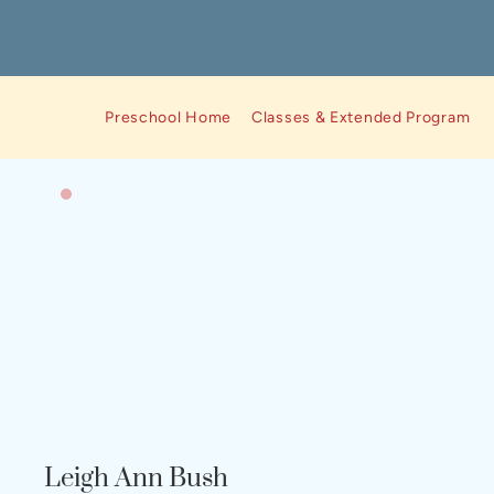
Preschool Home
Classes & Extended Program Op
Leigh Ann Bush