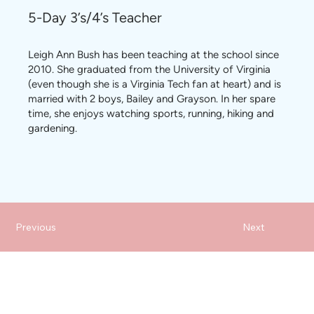
5-Day 3’s/4’s Teacher
Leigh Ann Bush has been teaching at the school since
2010. She graduated from the University of Virginia
(even though she is a Virginia Tech fan at heart) and is
married with 2 boys, Bailey and Grayson. In her spare
time, she enjoys watching sports, running, hiking and
gardening.
Previous
Next