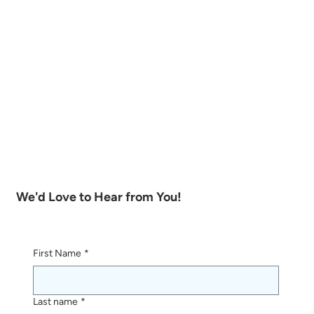
We'd Love to Hear from You!
First Name
*
Last name
*