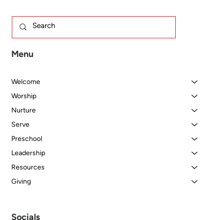
Menu
Welcome
Worship
Nurture
Serve
Preschool
Leadership
Resources
Giving
Socials